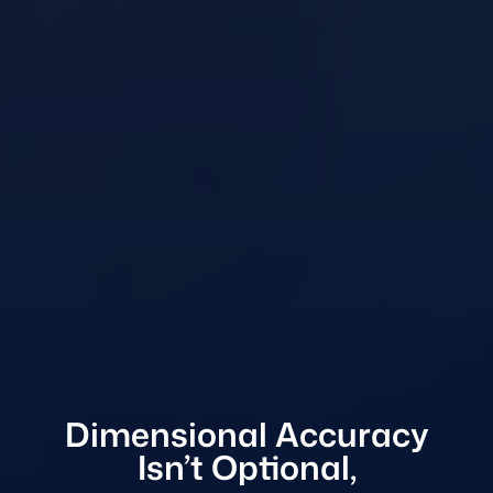
Dimensional Accuracy
Isn’t Optional,