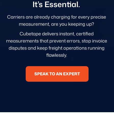
It’s Essential.
Carriers are already charging for every precise
measurement, are you keeping up?
Cubetape delivers instant, certified
measurements that prevent errors, stop invoice
disputes and keep freight operations running
flawlessly.
SPEAK TO AN EXPERT