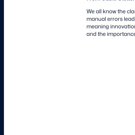
We all know the cl
manual errors lead
meaning innovation
and the importance 