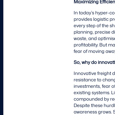
Maximizing Efficie
In today’s hyper-c
provides logistic p
every step of the 
planning, precise 
waste, and optimise
profitability. But 
fear of moving away 
So, why do innovat
Innovative freight 
resistance to chan
investments, fear o
existing systems. L
compounded by reg
Despite these hurd
awareness grows. S