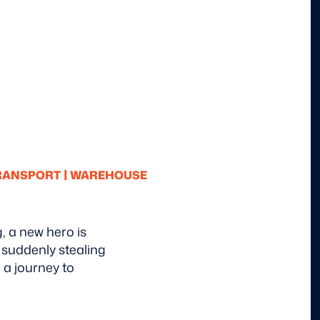
|
TRANSPORT
WAREHOUSE
g, a new hero is
 suddenly stealing
 a journey to