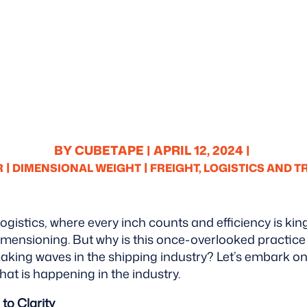
BY CUBETAPE |
APRIL 12, 2024 |
|
|
R
DIMENSIONAL WEIGHT
FREIGHT, LOGISTICS AND 
 logistics, where every inch counts and efficiency is kin
imensioning. But why is this once-overlooked practice
aking waves in the shipping industry? Let’s embark on
at is happening in the industry.
to Clarity