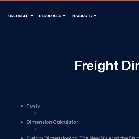
USE CASES
RESOURCES
PRODUCTS
Freight Di
Posts
5
Dimension Calculator
5
Freight Dimensioning: The New Ruler of the Sh