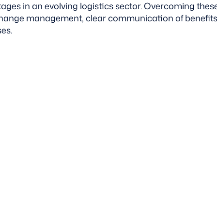
ages in an evolving logistics sector. Overcoming thes
 change management, clear communication of benefits
es.