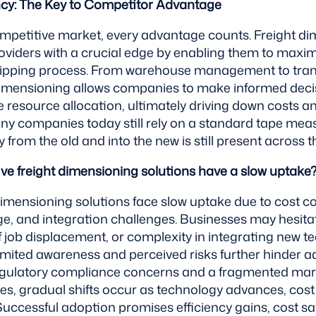
ncy: The Key to Competitor Advantage
ompetitive market, every advantage counts. Freight d
roviders with a crucial edge by enabling them to maximi
shipping process. From warehouse management to tra
dimensioning allows companies to make informed deci
 resource allocation, ultimately driving down costs a
many companies today still rely on a standard tape meas
from the old and into the new is still present across t
ive freight dimensioning solutions have a slow uptake
dimensioning solutions face slow uptake due to cost co
ge, and integration challenges. Businesses may hesita
f job displacement, or complexity in integrating new t
imited awareness and perceived risks further hinder a
ulatory compliance concerns and a fragmented mar
les, gradual shifts occur as technology advances, cos
uccessful adoption promises efficiency gains, cost sa