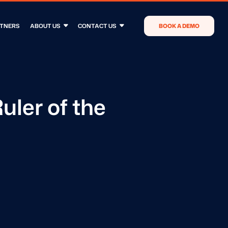
TNERS
ABOUT US
CONTACT US
BOOK A DEMO
uler of the