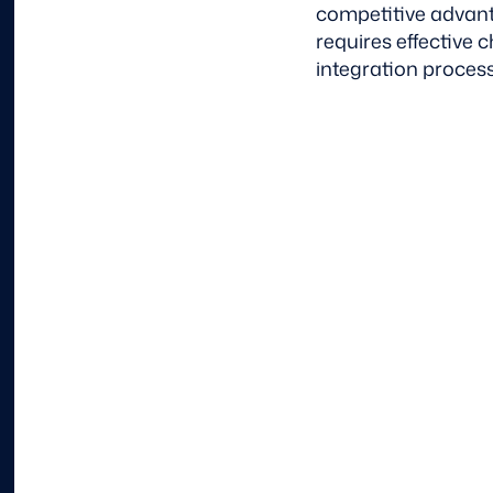
competitive advant
requires effective
integration process