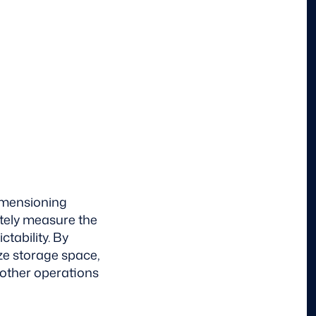
dimensioning
ately measure the
tability. By
ze storage space,
oother operations