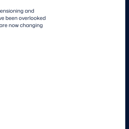
mensioning and
ave been overlooked
s are now changing