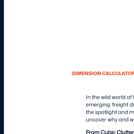
DIMENSION CALCULATO
In the wild world of
emerging: freight d
the spotlight and m
uncover why and wh
From Cubic Clutter 