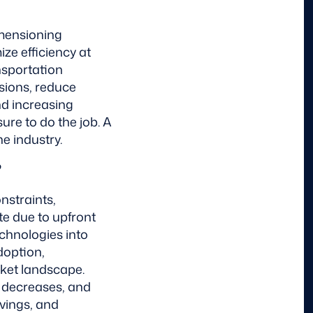
imensioning
ze efficiency at
nsportation
sions, reduce
nd increasing
ure to do the job. A
he industry.
?
nstraints,
te due to upfront
echnologies into
doption,
ket landscape.
t decreases, and
vings, and