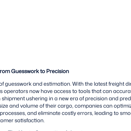
From Guesswork to Precision
of guesswork and estimation. With the latest freight 
ics operators now have access to tools that can accur
shipment ushering in a new era of precision and predic
size and volume of their cargo, companies can optimi
processes, and eliminate costly errors, leading to sm
mer satisfaction.