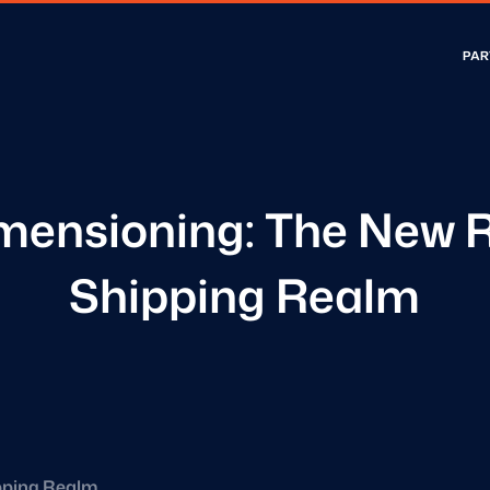
PAR
mensioning: The New R
Shipping Realm
ipping Realm