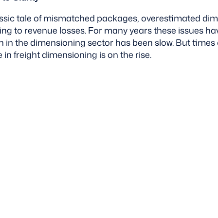
assic tale of mismatched packages, overestimated di
ing to revenue losses. For many years these issues h
 in the dimensioning sector has been slow. But time
in freight dimensioning is on the rise.