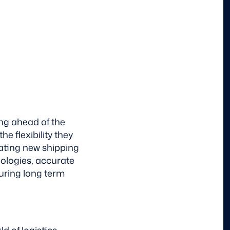
ing ahead of the
e flexibility they
ating new shipping
ologies, accurate
uring long term