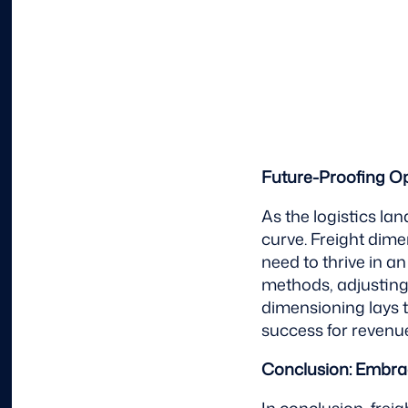
Future-Proofing O
As the logistics la
curve. Freight dime
need to thrive in 
methods, adjusting
dimensioning lays 
success for revenue
Conclusion: Embrac