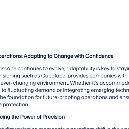
perations: Adapting to Change with Confidence
ndscape continues to evolve, adaptability is key to stay
nsioning such as Cubetape, provides companies with th
an ever-changing environment. Whether it’s accommod
 to fluctuating demand or integrating emerging techn
the foundation for future-proofing operations and ens
 protection.
ing the Power of Precision