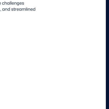
e challenges
, and streamlined