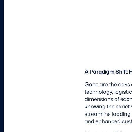
A Paradigm Shift: 
Gone are the days 
technology, logist
dimensions of each 
knowing the exact 
streamline loading 
and enhanced custo