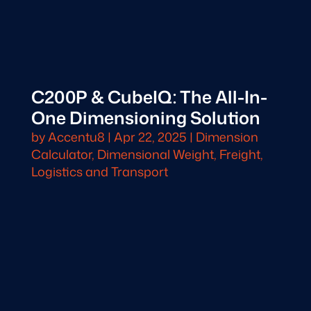
C200P & CubeIQ: The All-In-
One Dimensioning Solution
by
Accentu8
|
Apr 22, 2025
|
Dimension
Calculator
,
Dimensional Weight
,
Freight,
Logistics and Transport