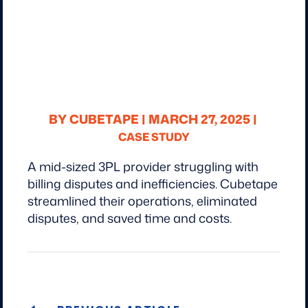
BY CUBETAPE |
MARCH 27, 2025 |
CASE STUDY
A mid-sized 3PL provider struggling with
billing disputes and inefficiencies. Cubetape
streamlined their operations, eliminated
disputes, and saved time and costs.