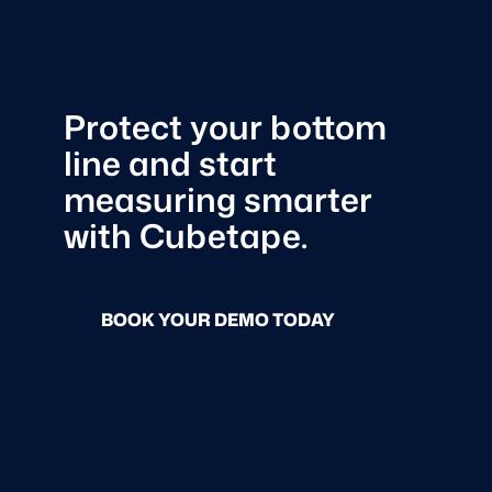
Protect your bottom
line and start
measuring smarter
with Cubetape.
BOOK YOUR DEMO TODAY