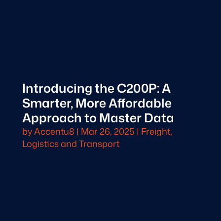
Introducing the C200P: A
Smarter, More Affordable
Approach to Master Data
by
Accentu8
|
Mar 26, 2025
|
Freight,
Logistics and Transport