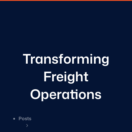
Transforming
Freight
Operations
Posts
5