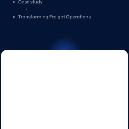
Case study
5
Transforming Freight Operations