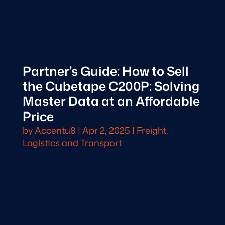
Partner’s Guide: How to Sell
the Cubetape C200P: Solving
Master Data at an Affordable
Price
by
Accentu8
|
Apr 2, 2025
|
Freight,
Logistics and Transport