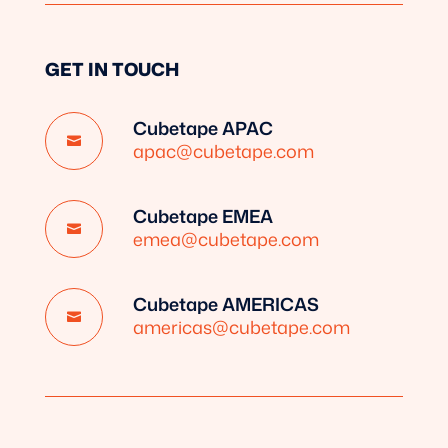
GET IN TOUCH
Cubetape APAC

apac@cubetape.com
Cubetape EMEA

emea@cubetape.com
Cubetape AMERICAS

americas@cubetape.com