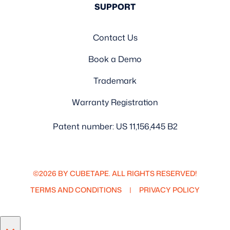
SUPPORT
Contact Us
Book a Demo
Trademark
Warranty Registration
Patent number: US 11,156,445 B2
©2026 BY CUBETAPE. ALL RIGHTS RESERVED!
TERMS AND CONDITIONS
PRIVACY POLICY