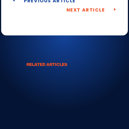
PREVIOUS ARTICLE
NEXT ARTICLE
RELATED ARTICLES