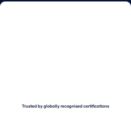
Trusted by globally recognised certifications