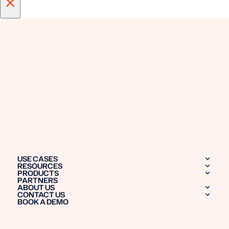
×
USE CASES
RESOURCES
PRODUCTS
PARTNERS
ABOUT US
CONTACT US
BOOK A DEMO