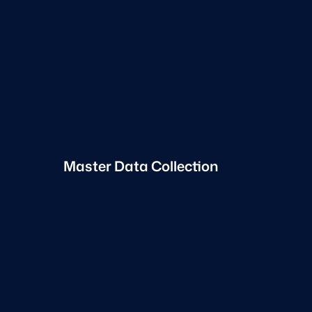
Master Data Collection