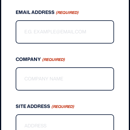
EMAIL ADDRESS
(REQUIRED)
COMPANY
(REQUIRED)
SITE ADDRESS
(REQUIRED)