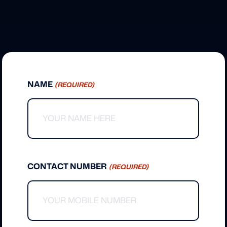
NAME
(REQUIRED)
CONTACT NUMBER
(REQUIRED)