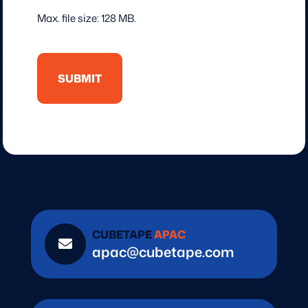
Max. file size: 128 MB.
CUBETAPE
APAC

apac@cubetape.com