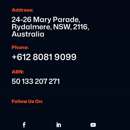
Address:
24-26 Mary Parade,
Rydalmere, NSW, 2116,
Australia
Phone:
+612 8081 9099
ABN:
50 133 207 271
Follow Us On: