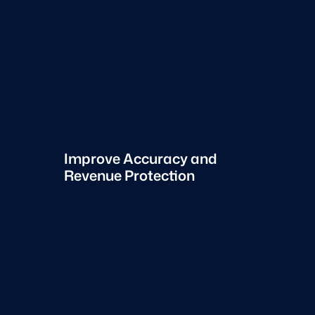
Improve Accuracy and
Revenue Protection