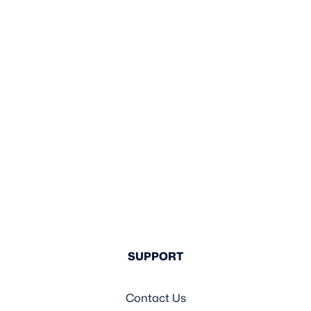
SUPPORT
Contact Us