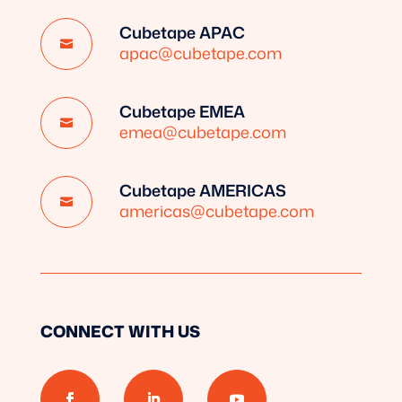
Cubetape APAC

apac@cubetape.com
Cubetape EMEA

emea@cubetape.com
Cubetape AMERICAS

americas@cubetape.com
CONNECT WITH US