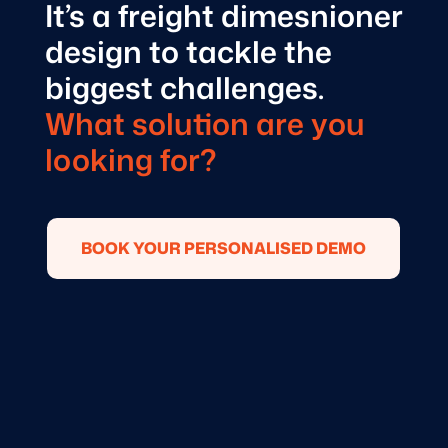
It’s a freight dimesnioner
design to tackle the
biggest challenges.
What solution are you
looking for?
BOOK YOUR PERSONALISED DEMO