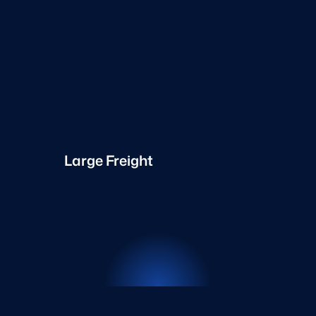
Large Freight