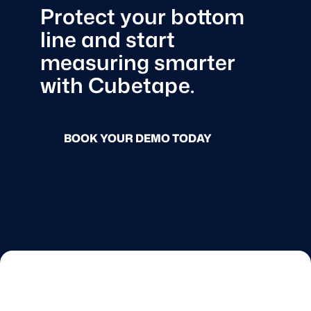
Protect your bottom
line and start
measuring smarter
with Cubetape.
BOOK YOUR DEMO TODAY