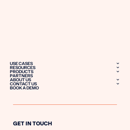
USE CASES
RESOURCES
PRODUCTS
PARTNERS
ABOUT US
CONTACT US
BOOK A DEMO
GET IN TOUCH