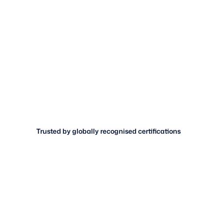
Trusted by globally recognised certifications