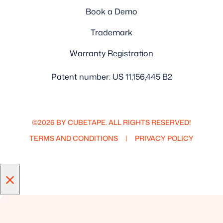
Book a Demo
Trademark
Warranty Registration
Patent number: US 11,156,445 B2
©2026 BY CUBETAPE. ALL RIGHTS RESERVED!
TERMS AND CONDITIONS
PRIVACY POLICY
×