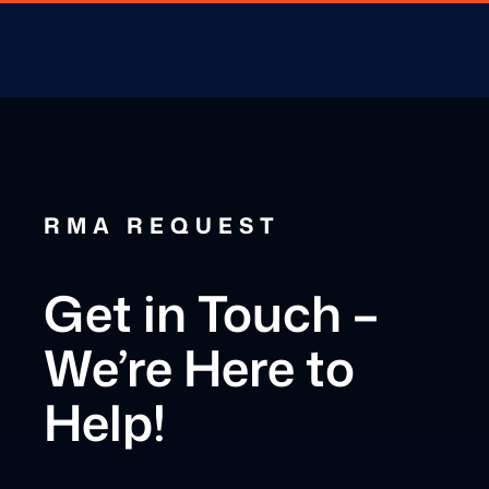
RMA REQUEST
Get in Touch –
We’re Here to
Help!