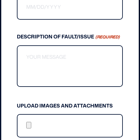
MM
slash
DD
slash
DESCRIPTION OF FAULT/ISSUE
(REQUIRED)
YYYY
UPLOAD IMAGES AND ATTACHMENTS