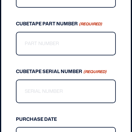
CUBETAPE PART NUMBER
(REQUIRED)
CUBETAPE SERIAL NUMBER
(REQUIRED)
PURCHASE DATE