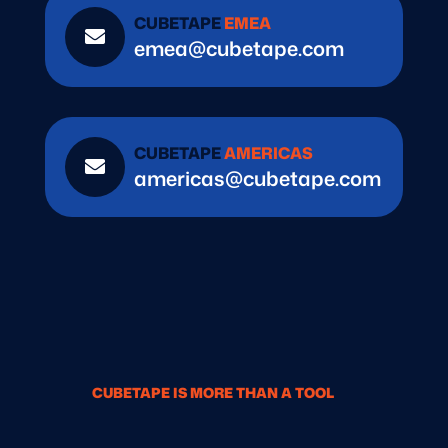
CUBETAPE
EMEA

emea@cubetape.com
CUBETAPE
AMERICAS

americas@cubetape.com
CUBETAPE IS MORE THAN A TOOL