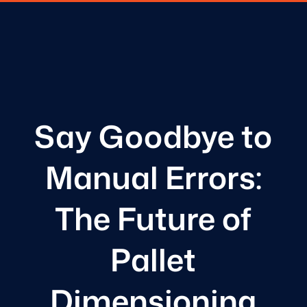
Say Goodbye to
Manual Errors:
The Future of
Pallet
Dimensioning