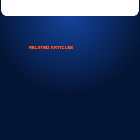
RELATED ARTICLES