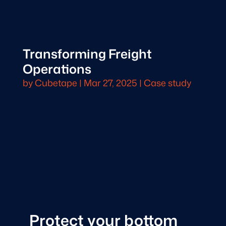
Transforming Freight
Operations
by
Cubetape
|
Mar 27, 2025
|
Case study
Protect your bottom