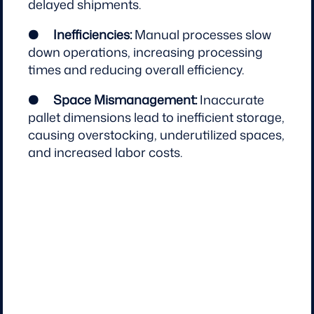
delayed shipments.
●
Inefficiencies:
Manual processes slow
down operations, increasing processing
times and reducing overall efficiency.
●
Space Mismanagement:
Inaccurate
pallet dimensions lead to inefficient storage,
causing overstocking, underutilized spaces,
and increased labor costs.