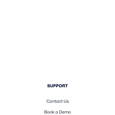
SUPPORT
Contact Us
Book a Demo