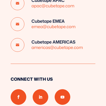
Cubetape APAC

apac@cubetape.com
Cubetape EMEA

emea@cubetape.com
Cubetape AMERICAS

americas@cubetape.com
CONNECT WITH US