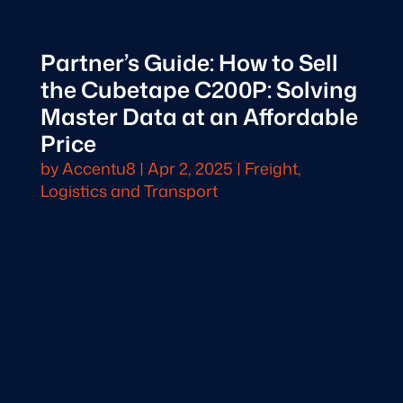
Partner’s Guide: How to Sell
the Cubetape C200P: Solving
Master Data at an Affordable
Price
by
Accentu8
|
Apr 2, 2025
|
Freight,
Logistics and Transport