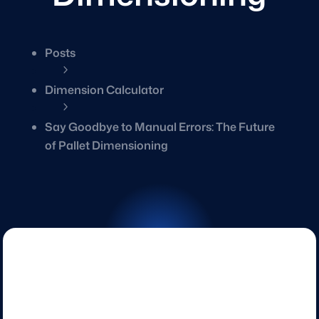
Posts
5
Dimension Calculator
5
Say Goodbye to Manual Errors: The Future
of Pallet Dimensioning