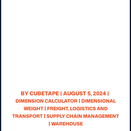
BY CUBETAPE |
AUGUST 5, 2024 |
|
DIMENSION CALCULATOR
DIMENSIONAL
|
WEIGHT
FREIGHT, LOGISTICS AND
|
TRANSPORT
SUPPLY CHAIN MANAGEMENT
|
WAREHOUSE