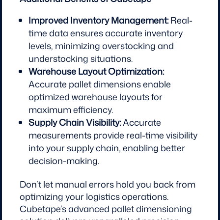
Improved Inventory Management:
Real-
time data ensures accurate inventory
levels, minimizing overstocking and
understocking situations.
Warehouse Layout Optimization:
Accurate pallet dimensions enable
optimized warehouse layouts for
maximum efficiency.
Supply Chain Visibility:
Accurate
measurements provide real-time visibility
into your supply chain, enabling better
decision-making.
Don’t let manual errors hold you back from
optimizing your logistics operations.
Cubetape’s advanced pallet dimensioning