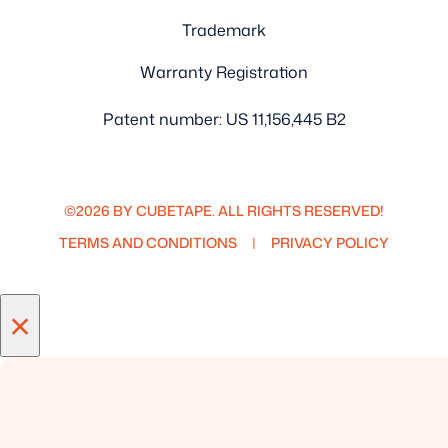
Trademark
Warranty Registration
Patent number: US 11,156,445 B2
©2026 BY CUBETAPE. ALL RIGHTS RESERVED!
TERMS AND CONDITIONS
PRIVACY POLICY
×