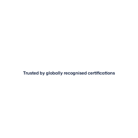
Trusted by globally recognised certifications