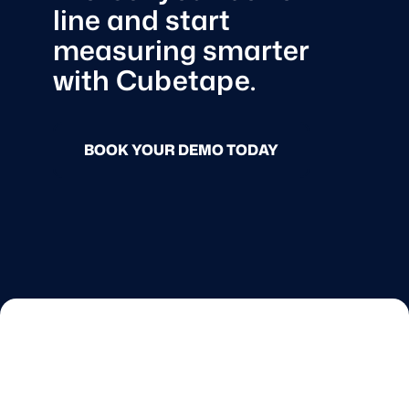
line and start
measuring smarter
with Cubetape.
BOOK YOUR DEMO TODAY