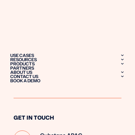
USE CASES
RESOURCES
PRODUCTS
PARTNERS
ABOUT US
CONTACT US
BOOK A DEMO
GET IN TOUCH