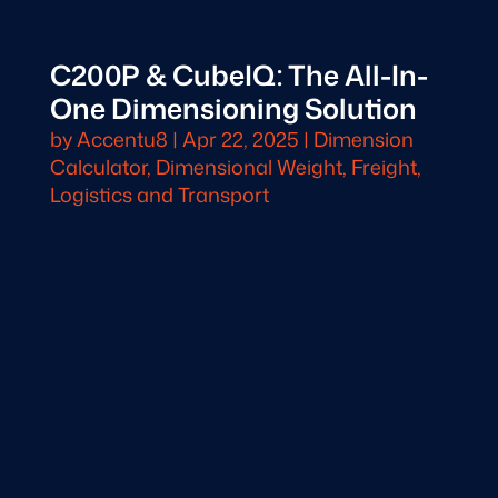
C200P & CubeIQ: The All-In-
One Dimensioning Solution
by
Accentu8
|
Apr 22, 2025
|
Dimension
Calculator
,
Dimensional Weight
,
Freight,
Logistics and Transport