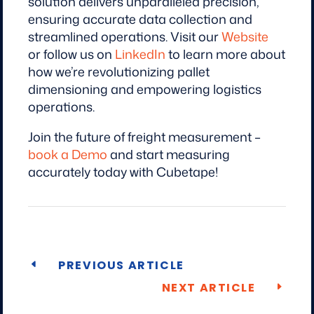
solution delivers unparalleled precision,
ensuring accurate data collection and
streamlined operations. Visit our
Website
or follow us on
LinkedIn
to learn more about
how we’re revolutionizing pallet
dimensioning and empowering logistics
operations.
Join the future of freight measurement –
book a Demo
and start measuring
accurately today with Cubetape!
PREVIOUS ARTICLE
NEXT ARTICLE