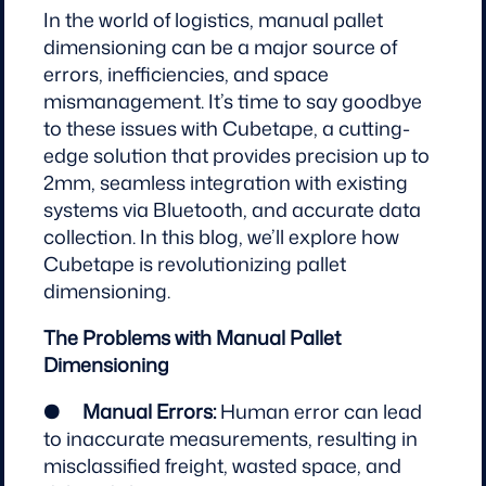
In the world of logistics, manual pallet
dimensioning can be a major source of
errors, inefficiencies, and space
mismanagement. It’s time to say goodbye
to these issues with Cubetape, a cutting-
edge solution that provides precision up to
2mm, seamless integration with existing
systems via Bluetooth, and accurate data
collection. In this blog, we’ll explore how
Cubetape is revolutionizing pallet
dimensioning.
The Problems with Manual Pallet
Dimensioning
●
Manual Errors:
Human error can lead
to inaccurate measurements, resulting in
misclassified freight, wasted space, and