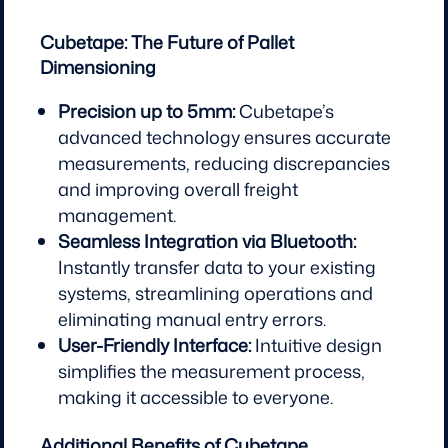
Cubetape: The Future of Pallet
Dimensioning
Precision up to 5mm:
Cubetape’s
advanced technology ensures accurate
measurements, reducing discrepancies
and improving overall freight
management.
Seamless Integration via Bluetooth:
Instantly transfer data to your existing
systems, streamlining operations and
eliminating manual entry errors.
User-Friendly Interface:
Intuitive design
simplifies the measurement process,
making it accessible to everyone.
Additional Benefits of Cubetape