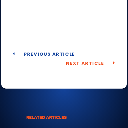
PREVIOUS ARTICLE
NEXT ARTICLE
RELATED ARTICLES