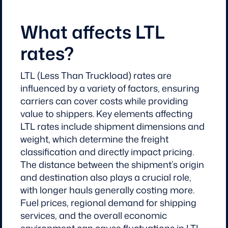
What affects LTL
rates?
LTL (Less Than Truckload) rates are
influenced by a variety of factors, ensuring
carriers can cover costs while providing
value to shippers. Key elements affecting
LTL rates include shipment dimensions and
weight, which determine the freight
classification and directly impact pricing.
The distance between the shipment’s origin
and destination also plays a crucial role,
with longer hauls generally costing more.
Fuel prices, regional demand for shipping
services, and the overall economic
environment can cause fluctuations in LTL