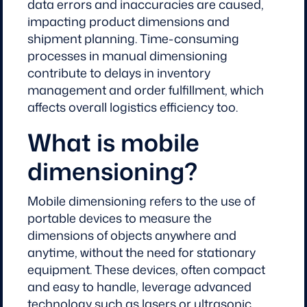
data errors and inaccuracies are caused,
impacting product dimensions and
shipment planning. Time-consuming
processes in manual dimensioning
contribute to delays in inventory
management and order fulfillment, which
affects overall logistics efficiency too.
What is mobile
dimensioning?
Mobile dimensioning refers to the use of
portable devices to measure the
dimensions of objects anywhere and
anytime, without the need for stationary
equipment. These devices, often compact
and easy to handle, leverage advanced
technology such as lasers or ultrasonic