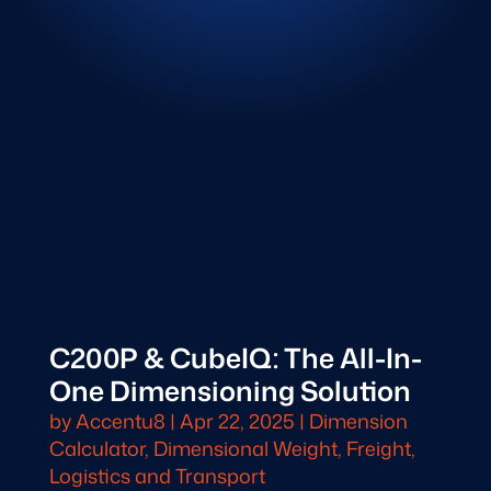
C200P & CubeIQ: The All-In-
One Dimensioning Solution
by
Accentu8
|
Apr 22, 2025
|
Dimension
Calculator
,
Dimensional Weight
,
Freight,
Logistics and Transport