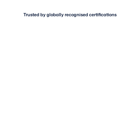
Trusted by globally recognised certifications