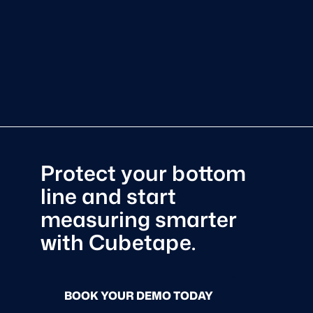
Protect your bottom
line and start
measuring smarter
with Cubetape.
BOOK YOUR DEMO TODAY