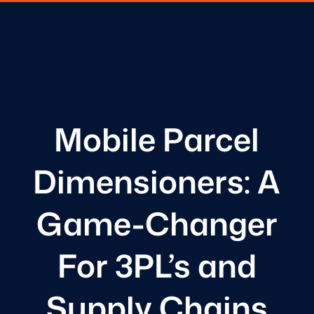
Mobile Parcel
Dimensioners: A
Game-Changer
For 3PL’s and
Supply Chains