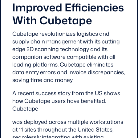
Improved Efficiencies
With Cubetape
Cubetape revolutionizes logistics and
supply chain management with its cutting
edge 2D scanning technology and its
companion software compatible with all
leading platforms. Cubetape eliminates
data entry errors and invoice discrepancies,
saving time and money.
A recent success story from the US shows
how Cubetape users have benefited.
Cubetape
was deployed across multiple workstations
at 11 sites throughout the United States,
seamlessly integrating with existing