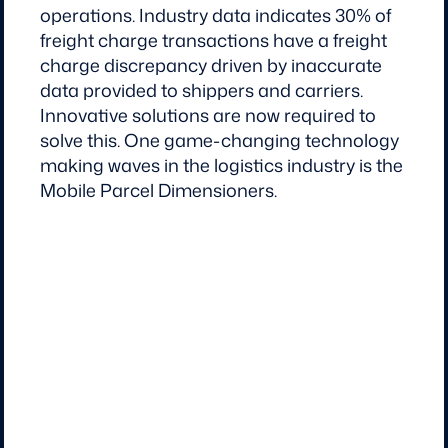
operations. Industry data indicates 30% of
freight charge transactions have a freight
charge discrepancy driven by inaccurate
data provided to shippers and carriers.
Innovative solutions are now required to
solve this. One game-changing technology
making waves in the logistics industry is the
Mobile Parcel Dimensioners.