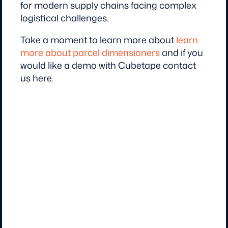
for modern supply chains facing complex
logistical challenges.
Take a moment to learn more about
learn
more about parcel dimensioners
and if you
would like a demo with Cubetape contact
us here.