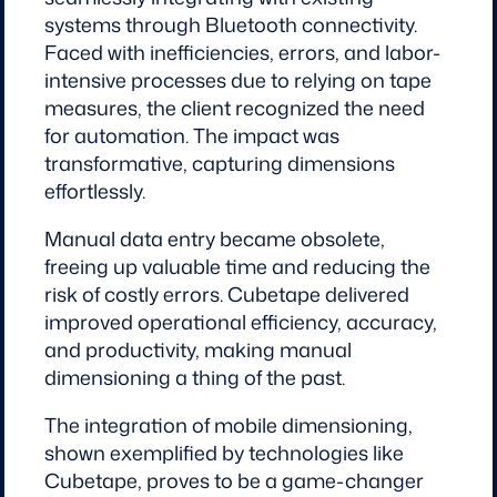
systems through Bluetooth connectivity.
Faced with inefficiencies, errors, and labor-
intensive processes due to relying on tape
measures, the client recognized the need
for automation. The impact was
transformative, capturing dimensions
effortlessly.
Manual data entry became obsolete,
freeing up valuable time and reducing the
risk of costly errors. Cubetape delivered
improved operational efficiency, accuracy,
and productivity, making manual
dimensioning a thing of the past.
The integration of mobile dimensioning,
shown exemplified by technologies like
Cubetape, proves to be a game-changer