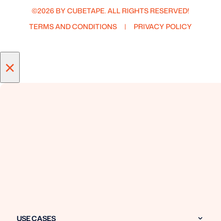
©2026 BY CUBETAPE. ALL RIGHTS RESERVED!
TERMS AND CONDITIONS
PRIVACY POLICY
×
USE CASES