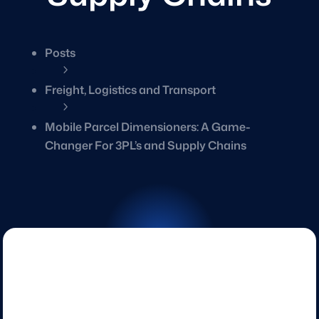
Posts
5
Freight, Logistics and Transport
5
Mobile Parcel Dimensioners: A Game-
Changer For 3PL’s and Supply Chains