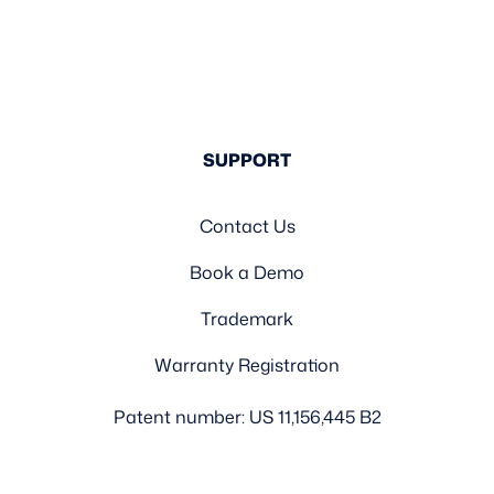
SUPPORT
Contact Us
Book a Demo
Trademark
Warranty Registration
Patent number: US 11,156,445 B2