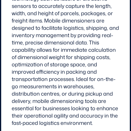
sensors to accurately capture the length,
width, and height of parcels, packages, or
freight items. Mobile dimensioners are
designed to facilitate logistics, shipping, and
inventory management by providing real-
time, precise dimensional data. This
capability allows for immediate calculation
of dimensional weight for shipping costs,
optimization of storage space, and
improved efficiency in packing and
transportation processes. Ideal for on-the-
go measurements in warehouses,
distribution centres, or during pickup and
delivery, mobile dimensioning tools are
essential for businesses looking to enhance
their operational agility and accuracy in the
fast-paced logistics environment.