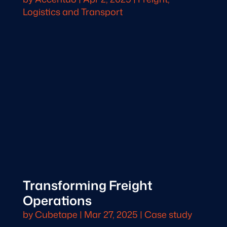
Logistics and Transport
Transforming Freight
Operations
by
Cubetape
|
Mar 27, 2025
|
Case study