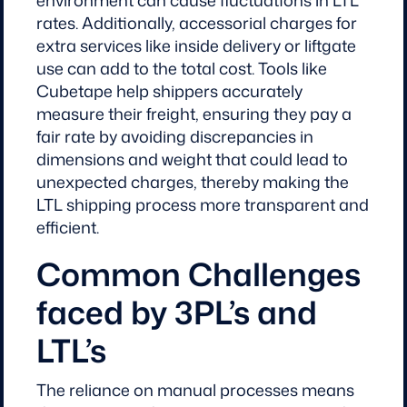
rates. Additionally, accessorial charges for
extra services like inside delivery or liftgate
use can add to the total cost. Tools like
Cubetape help shippers accurately
measure their freight, ensuring they pay a
fair rate by avoiding discrepancies in
dimensions and weight that could lead to
unexpected charges, thereby making the
LTL shipping process more transparent and
efficient.
Common Challenges
faced by 3PL’s and
LTL’s
The reliance on manual processes means