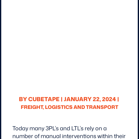
BY CUBETAPE |
JANUARY 22, 2024 |
FREIGHT, LOGISTICS AND TRANSPORT
Today many 3PL’s and LTL’s rely on a
number of manual interventions within their