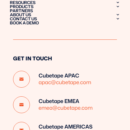
RESOURCES
PRODUCTS
PARTNERS
ABOUT US
CONTACT US
BOOK A DEMO
GET IN TOUCH
Cubetape APAC

apac@cubetape.com
Cubetape EMEA

emea@cubetape.com
Cubetape AMERICAS