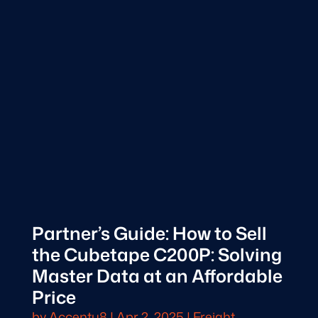
Partner’s Guide: How to Sell
the Cubetape C200P: Solving
Master Data at an Affordable
Price
by
Accentu8
|
Apr 2, 2025
|
Freight,