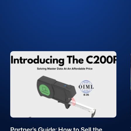
Partner’s Guide: How to Sell the