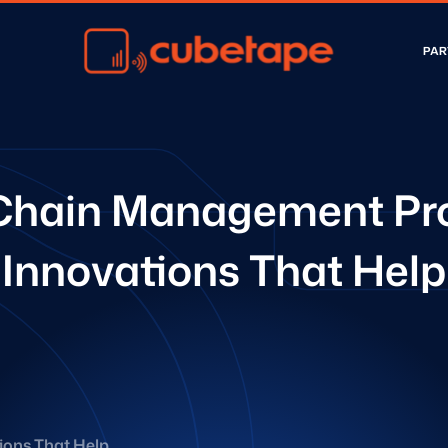
PAR
Chain Management Pr
Innovations That Help
ons That Help