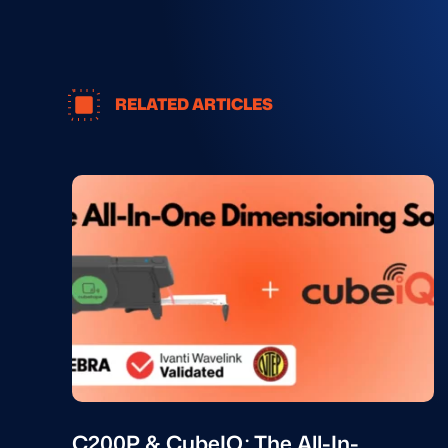
RELATED ARTICLES
C200P & CubeIQ: The All-In-