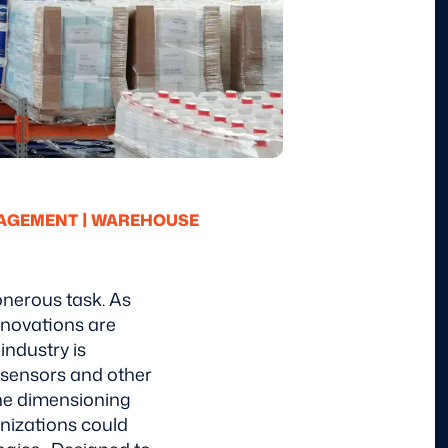
|
NAGEMENT
WAREHOUSE
onerous task. As
nnovations are
 industry is
 sensors and other
 the dimensioning
nizations could