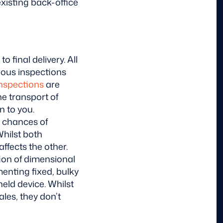
xisting back-office
 final delivery. All
erous inspections
inspections
are
e transport of
n to you.
 chances of
Whilst both
ffects the other.
ion of dimensional
menting fixed, bulky
held device.
Whilst
ales, they don’t