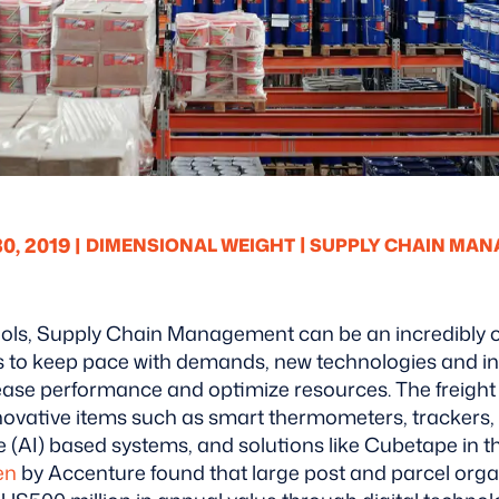
|
, 2019 |
DIMENSIONAL WEIGHT
SUPPLY CHAIN MA
tools, Supply Chain Management can be an incredibly 
es to keep pace with demands, new technologies and i
rease performance and optimize resources.
The freight
ovative items such as smart thermometers, trackers,
ence (AI) based systems, and solutions like Cubetape in
en
by Accenture found that large post and parcel orga