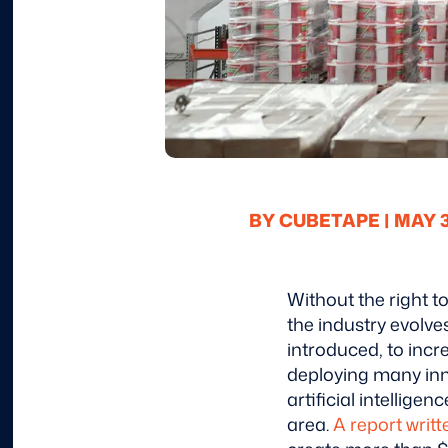
BY CUBETAPE |
MAY 30
Without the right 
the industry evolv
introduced, to inc
deploying many inn
artificial intellig
area.
A report writt