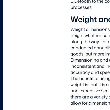
Bluetooth to the co
processes.
Weight an
Weight dimensions a
freight whether car
along the way. In t
conducted annually
goods, but more imp
Dimensioning and w
inconsistent and in
accuracy and speed 
The benefit of usi
weight is that it is
and expensive sens
there are a variety 
allow for dimensio