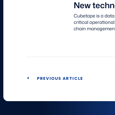
New techno
Cubetape is a data
critical operationa
chain managemen
PREVIOUS ARTICLE