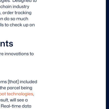
ogies. Designed to
 chain industry
, order tracking
can do so much
lls to check up on
nts
re innovations to
ms [that] included
 the parcel being
bot technologies
,
ult, will see a
. Real-time data