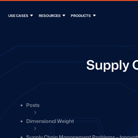
USE CASES
RESOURCES
PRODUCTS
Supply 
Posts
5
Dimensional Weight
5
Supply Chain Management Problems – Innovati