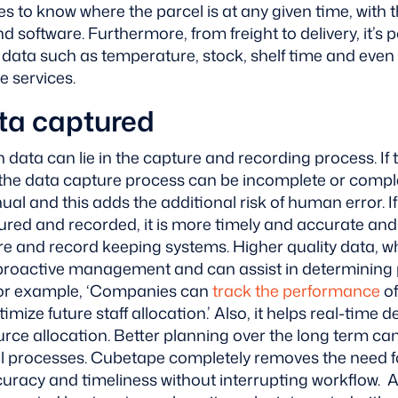
ies to know where the parcel is at any given time, with 
d software.
Furthermore, from freight to delivery, it’s 
of data such as temperature, stock, shelf time and even
e services.
ta captured
th data can lie in the capture and recording process. 
e data capture process can be incomplete or comple
anual and this adds the additional risk of human error. If
red and recorded, it is more timely and accurate and 
are and record keeping systems.
Higher quality data, 
proactive management and can assist in determining 
For example, ‘Companies can
track the performance
of
imize future staff allocation.’
Also, it helps real-time 
rce allocation. Better planning over the long term ca
all processes. Cubetape completely removes the need 
uracy and timeliness without interrupting workflow. Al