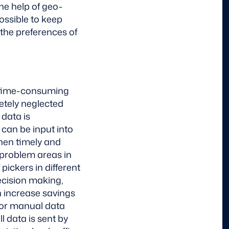
the help of geo-
possible to keep
 the preferences of
If time-consuming
tely neglected
 data is
can be input into
when timely and
problem areas in
 pickers in different
decision making,
n increase savings
for manual data
l data is sent by