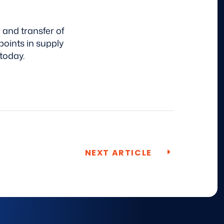
and transfer of
points in supply
today.
NEXT ARTICLE