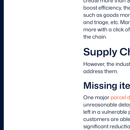
create more than $
boost efficiency, t
such as goods monit
and triage, etc. M
more with a click o
the chain.
Supply C
However, the indust
address them.
Missing it
One major
parcel 
unreasonable delay 
left in a vulnerable 
customers are able t
significant reducti