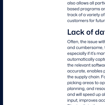
also allows all part
based programs an
track of a variety 
customers for futur
Lack of da
Often, the issue wi
and cumbersome, th
especially if it’s m
automatically captu
the relevant softw
accurate, enables 
the supply chain. 
picking areas to opt
planning, and resou
and will speed up 
input, improves acc