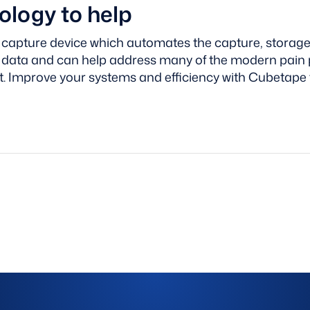
logy to help
 capture device which automates the capture, storage 
l data and can help address many of the modern pain 
t.
Improve your systems and efficiency with Cubetape 