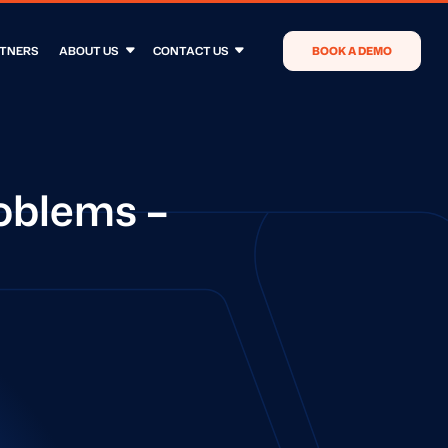
TNERS
ABOUT US
CONTACT US
BOOK A DEMO
oblems –