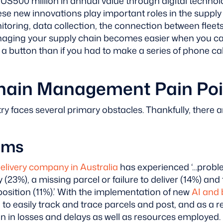
US500 million in annual value through digital technol
hese new innovations play important roles in the supply
oring, data collection, the connection between fleets
anaging your supply chain becomes easier when you 
f a button than if you had to make a series of phone ca
hain Management Pain Poi
ry faces several primary obstacles. Thankfully, there a
ems
delivery company in Australia
has experienced ‘…proble
(23%), a missing parcel or failure to deliver (14%) and
position (11%).’
With the implementation of new
AI and 
o easily track and trace parcels and post, and as a res
on in losses and delays as well as resources employed