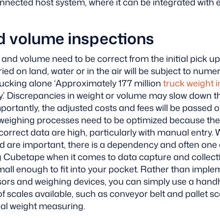
nnected host system, where it can be integrated with e
d volume inspections
nd volume need to be correct from the initial pick up to
ried on land, water or in the air will be subject to num
rucking alone ‘Approximately 177 million
truck weight 
.’
Discrepancies in weight or volume may slow down th
ortantly, the adjusted costs and fees will be passed o
eighing processes need to be optimized because the
correct data are high, particularly with manual entry. 
are important, there is a dependency and often one a
ng Cubetape when it comes to data capture and collect
 small enough to fit into your pocket. Rather than imple
ors and weighing devices, you can simply use a hand
of scales available, such as conveyor belt and pallet sc
nal weight measuring.