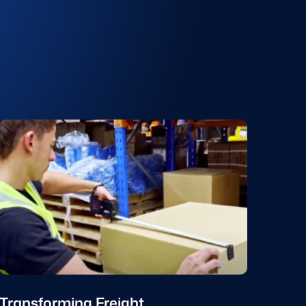
Transforming Freight