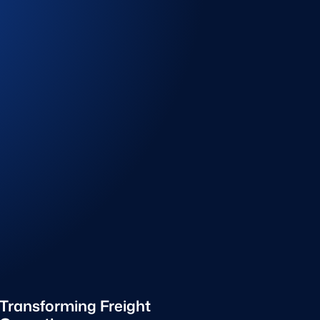
Transforming Freight