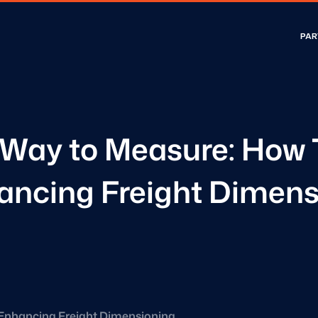
PAR
Way to Measure: How 
hancing Freight Dimens
Enhancing Freight Dimensioning