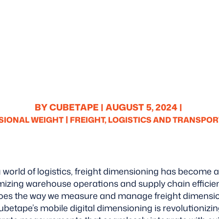
BY CUBETAPE |
AUGUST 5, 2024 |
|
SIONAL WEIGHT
FREIGHT, LOGISTICS AND TRANSPOR
g world of logistics, freight dimensioning has become a 
izing warehouse operations and supply chain efficie
oes the way we measure and manage freight dimensions
ubetape’s mobile digital dimensioning is revolutionizin