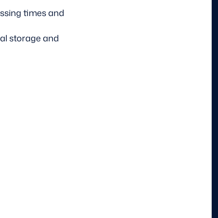
essing times and
al storage and