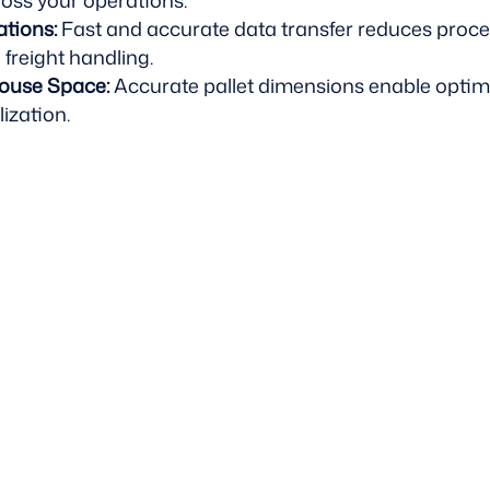
ross your operations.
ations:
Fast and accurate data transfer reduces proc
 freight handling.
ouse Space:
Accurate pallet dimensions enable optim
ization.