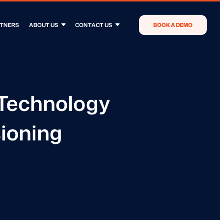
TNERS
ABOUT US
CONTACT US
BOOK A DEMO
Technology
ioning