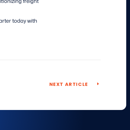
ionizing freight
rter today with
NEXT ARTICLE