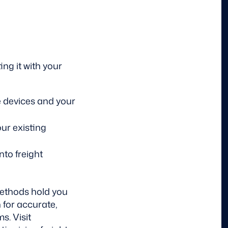
ing it with your
 devices and your
ur existing
nto freight
methods hold you
 for accurate,
s. Visit